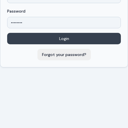
Password
Login
Forgot your password?