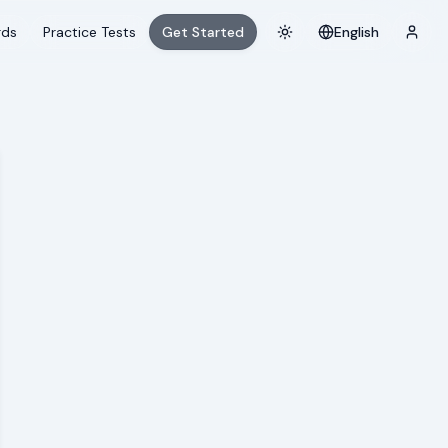
rds
Practice Tests
Get Started
English
Toggle theme
Login