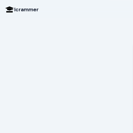
Icrammer