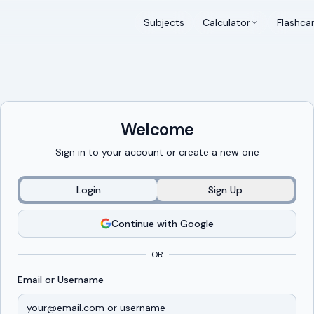
Subjects
Calculator
Flashca
Welcome
Sign in to your account or create a new one
Login
Sign Up
Continue with Google
OR
Email or Username