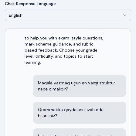
Chat Response Language
English
Welcome! I'm your AI study tutor, ready
to help you with exam-style questions,
mark scheme guidance, and rubric-
based feedback. Choose your grade
level, difficulty, and topics to start
learning.
Məqalə yazmaq üçün ən yaxşı struktur
necə olmalıdır?
Qrammatika qaydalarını izah edə
bilərsiniz?