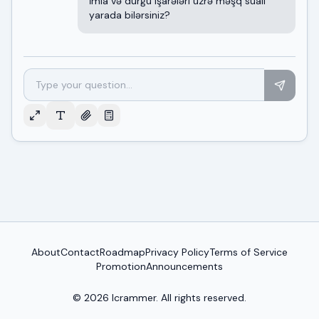
İmla və durğu işarələri üzrə məşq sualı
yarada bilərsiniz?
About
Contact
Roadmap
Privacy Policy
Terms of Service
Promotion
Announcements
© 2026
Icrammer
. All rights reserved.