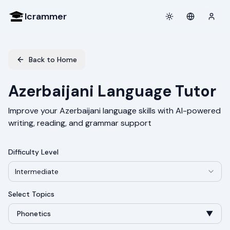
Icrammer
Toggle theme
Login
Back to Home
Azerbaijani Language Tutor
Improve your Azerbaijani language skills with AI-powered
writing, reading, and grammar support
Difficulty Level
Intermediate
Select Topics
Phonetics
▼