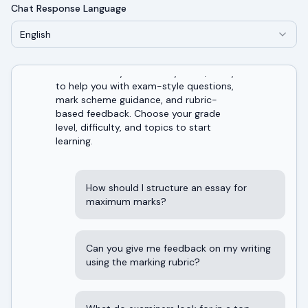
Chat Response Language
English
Welcome! I'm your AI study tutor, ready
to help you with exam-style questions,
mark scheme guidance, and rubric-
based feedback. Choose your grade
level, difficulty, and topics to start
learning.
How should I structure an essay for
maximum marks?
Can you give me feedback on my writing
using the marking rubric?