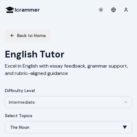
Icrammer
Toggle theme
Login
Back to Home
English Tutor
Excel in English with essay feedback, grammar support,
and rubric-aligned guidance
Difficulty Level
Intermediate
Select Topics
The Noun
▼