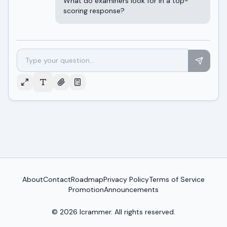
What do examiners look for in a top-
scoring response?
About
Contact
Roadmap
Privacy Policy
Terms of Service
Promotion
Announcements
© 2026
Icrammer
. All rights reserved.