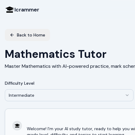
Icrammer
Back to Home
Mathematics Tutor
Master Mathematics with AI-powered practice, mark sche
Difficulty Level
Intermediate
Welcome! I'm your AI study tutor, ready to help you
grade level, difficulty, and topics to start learning.