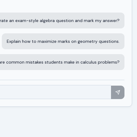
rate an exam-style algebra question and mark my answer?
Explain how to maximize marks on geometry questions.
re common mistakes students make in calculus problems?