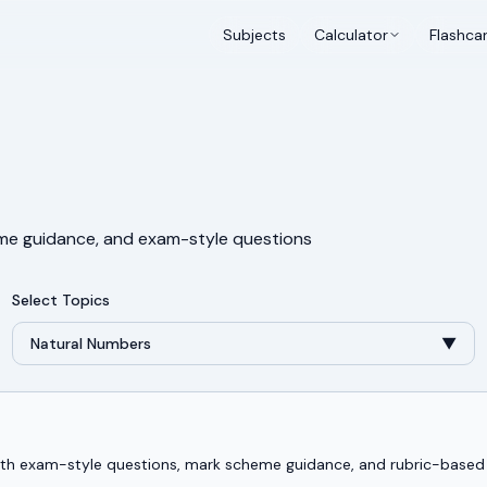
Subjects
Calculator
Flashca
me guidance, and exam-style questions
Select Topics
Natural Numbers
▼
 with exam-style questions, mark scheme guidance, and rubric-base