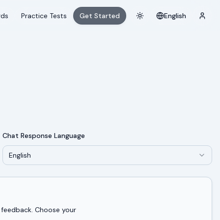
rds
Practice Tests
Get Started
English
Toggle theme
Login
Chat Response Language
English
d feedback. Choose your