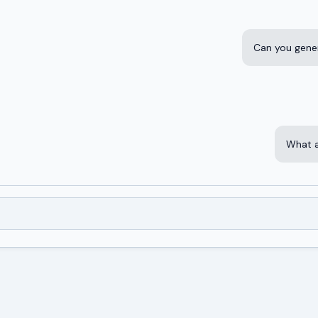
Can you gene
What a