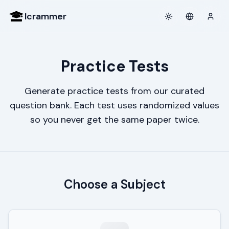
Icrammer
Toggle theme
Login
Practice Tests
Generate practice tests from our curated
question bank. Each test uses randomized values
so you never get the same paper twice.
Choose a Subject