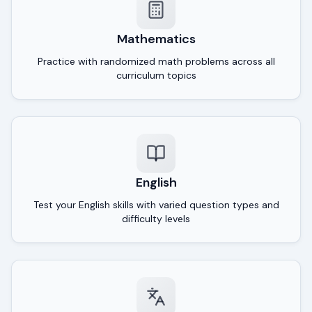
Mathematics
Practice with randomized math problems across all
curriculum topics
English
Test your English skills with varied question types and
difficulty levels