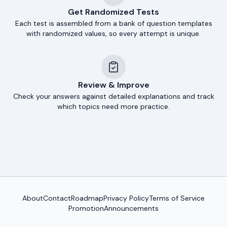
Get Randomized Tests
Each test is assembled from a bank of question templates
with randomized values, so every attempt is unique.
Review & Improve
Check your answers against detailed explanations and track
which topics need more practice.
About
Contact
Roadmap
Privacy Policy
Terms of Service
Promotion
Announcements