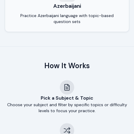
Azerbaijani
Practice Azerbaijani language with topic-based
question sets
How It Works
Pick a Subject & Topic
Choose your subject and filter by specific topics or difficulty
levels to focus your practice.