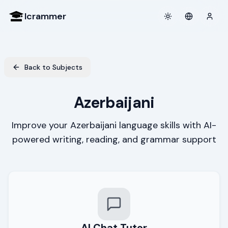
Icrammer
Toggle theme
Login
Back to Subjects
Azerbaijani
Improve your Azerbaijani language skills with AI-
powered writing, reading, and grammar support
AI Chat Tutor