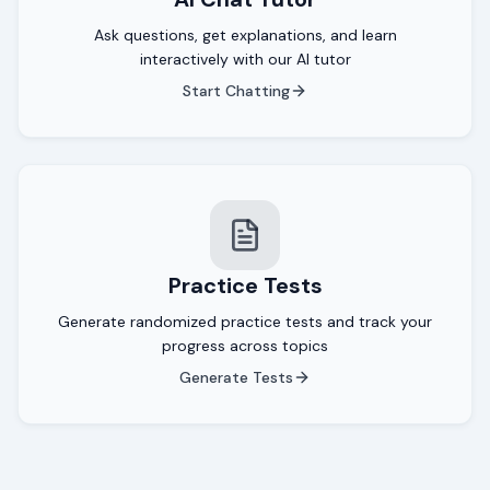
Ask questions, get explanations, and learn
interactively with our AI tutor
Start Chatting
Practice Tests
Generate randomized practice tests and track your
progress across topics
Generate Tests